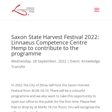
Saxon State Harvest Festival 2022:
Linnaeus Competence Centre
Hemp to contribute to the
programme
Wednesday, 28 September, 2022
|
Event
,
Knowledge
Transfer
In 2022, the City of Zittau will host the Saxon Harvest
Festival from 30.09.-02.10. There will be a colourful
programme and we also want to take this opportunity to
open our office to the public for the first time. Please feel
free to drop by at Markt 18 (1st floor). You will recognise the