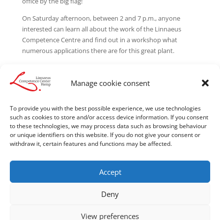
office by the big flag!
On Saturday afternoon, between 2 and 7 p.m., anyone
interested can learn all about the work of the Linnaeus
Competence Centre and find out in a workshop what
numerous applications there are for this great plant.
The event will be accompanied by short lectures and film
screenings, all on the subject of hemp, of course. We are
Manage cookie consent
particularly pleased to welcome partners from the fields of
medical application and construction, with whom exciting
To provide you with the best possible experience, we use technologies
discussions are possible.
such as cookies to store and/or access device information. If you consent
to these technologies, we may process data such as browsing behaviour
or unique identifiers on this website. If you do not give your consent or
withdraw it, certain features and functions may be affected.
Accept
Legal notice
Cookie Policy
Privacy Statement
Cookie Policy
Deny
Privacy Statement
View preferences