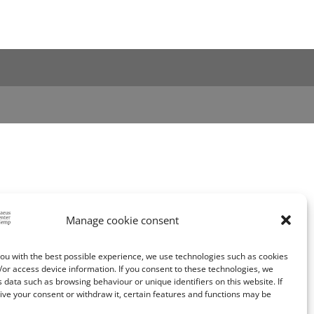
Manage cookie consent
ou with the best possible experience, we use technologies such as cookies
/or access device information. If you consent to these technologies, we
data such as browsing behaviour or unique identifiers on this website. If
ive your consent or withdraw it, certain features and functions may be