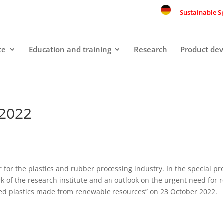
Sustainable S
te
Education and training
Research
Product de
 2022
air for the plastics and rubber processing industry. In the special 
k of the research institute and an outlook on the urgent need for 
sed plastics made from renewable resources” on 23 October 2022.