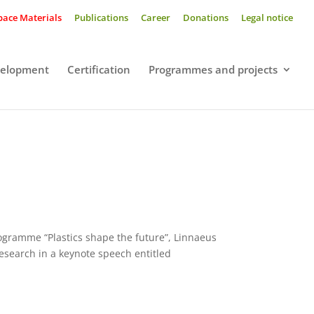
pace Materials
Publications
Career
Donations
Legal notice
velopment
Certification
Programmes and projects
programme “Plastics shape the future”, Linnaeus
research in a keynote speech entitled