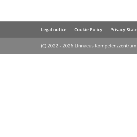
Legal notice
Cookie Policy
Privacy Sta
(C) 2022 - 2026 Linnaeus Kompetenzzentru