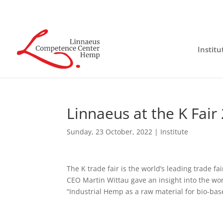
Institu
Linnaeus at the K Fair
Sunday, 23 October, 2022
|
Institute
The K trade fair is the world’s leading trade f
CEO Martin Wittau gave an insight into the wor
“Industrial Hemp as a raw material for bio-ba