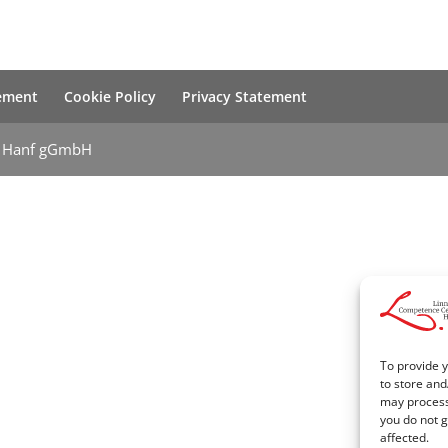
tement
Cookie Policy
Privacy Statement
m Hanf gGmbH
To provide y
to store and
may process 
you do not g
affected.