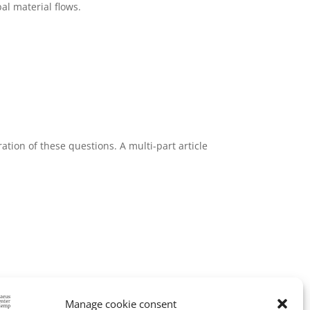
al material flows.
ration of these questions. A multi-part article
stainable industrial development.
Manage cookie consent