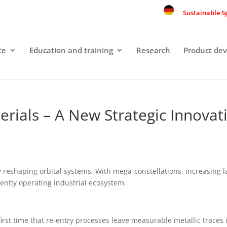
Sustainable S
te
Education and training
Research
Product de
rials – A New Strategic Innovati
ly reshaping orbital systems. With mega-constellations, increasing
nently operating industrial ecosystem.
 first time that re-entry processes leave measurable metallic trac