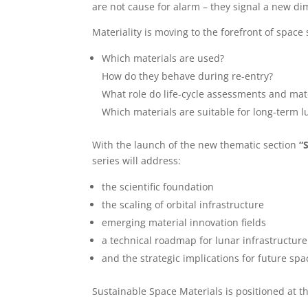
are not cause for alarm – they signal a new dim
Materiality is moving to the forefront of space 
Which materials are used?
How do they behave during re-entry?
What role do life-cycle assessments and mate
Which materials are suitable for long-term l
With the launch of the new thematic section
“
series will address:
the scientific foundation
the scaling of orbital infrastructure
emerging material innovation fields
a technical roadmap for lunar infrastructure
and the strategic implications for future spa
Sustainable Space Materials is positioned at t