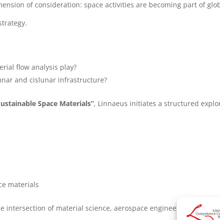
ension of consideration: space activities are becoming part of glob
strategy.
rial flow analysis play?
unar and cislunar infrastructure?
Sustainable Space Materials”
, Linnaeus initiates a structured explo
ce materials
he intersection of material science, aerospace engineering, and su