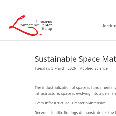
Institu
Sustainable Space Mate
Tuesday, 3 March, 2026
|
Applied Science
The industrialization of space is fundamental
infrastructure, space is evolving into a perma
Every infrastructure is material-intensive.
Recent scientific findings demonstrate for the