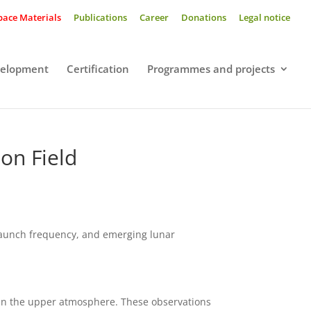
pace Materials
Publications
Career
Donations
Legal notice
velopment
Certification
Programmes and projects
on Field
 launch frequency, and emerging lunar
es in the upper atmosphere. These observations