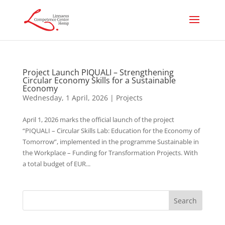
Project Launch PIQUALI – Strengthening
Circular Economy Skills for a Sustainable
Economy
Wednesday, 1 April, 2026
|
Projects
April 1, 2026 marks the official launch of the project
“PIQUALI – Circular Skills Lab: Education for the Economy of
Tomorrow”, implemented in the programme Sustainable in
the Workplace – Funding for Transformation Projects. With
a total budget of EUR...
Search