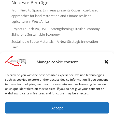
Neueste Beiträge
From Field to Space: Linnaeus presents Copernicus-based
approaches for land restoration and climate-resilient
agriculture in West Africa
Project Launch PIQUALI – Strengthening Circular Economy
Skills for a Sustainable Economy
Sustainable Space Materials – A New Strategic Innovation
Field
Linnaeus Competence Center Hemp recognized as “Leading
Innovator 2026”
Manage cookie consent
A New Collaboration with African Golden Food Ltd. Begins
To provide you with the best possible experience, we use technologies
Neueste Kommentare
such as cookies to store and/or access device information. If you consent
to these technologies, we may process data such as browsing behaviour
No comments to show.
or unique identifiers on this website. If you do not give your consent or
withdraw it, certain features and functions may be affected.
Accept
Legal notice
Cookie Policy